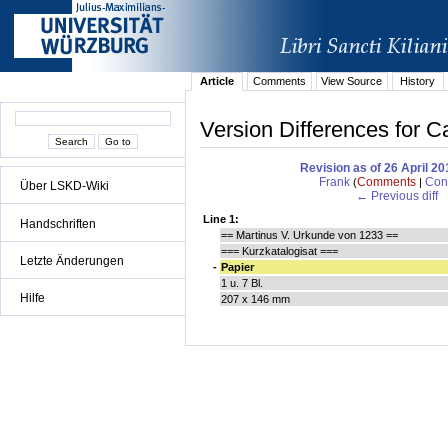
Article
Comments
View Source
History
Version Differences for Ca
Revision as of 26 April 2
Frank
Comments
Cont
(
|
Über LSKD-Wiki
← Previous diff
Line 1:
Handschriften
== Martinus V. Urkunde von 1233 ==
=== Kurzkatalogisat ===
Letzte Änderungen
-
Papier
1 u. 7 Bl.
Hilfe
207 x 146 mm