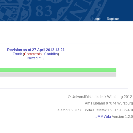
Login
Register
Revision as of 27 April 2012 13:21
Frank
Comments
Contribs
(
|
)
Next diff →
© Universitätsbibliothek Würzburg 2012.
Am Hubland 97074 Würzburg
Telefon: 0931/31 85943 Telefax: 0931/31 85970
JAMWiki
Version 1.2.0