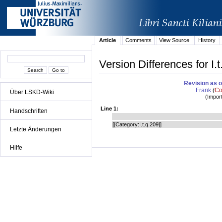
Article
Comments
View Source
History
Version Differences for I.
Revision as o
Frank
Co
(
Über LSKD-Wiki
(
Impor
Line 1:
Handschriften
[[Category:I.t.q.209]]
Letzte Änderungen
Hilfe