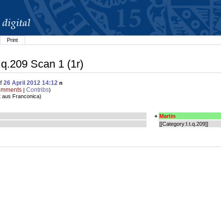
Print
t.q.209 Scan 1 (1r)
f 26 April 2012 14:12
n
mments
Contribs
|
)
t aus Franconica
)
+
Martin
[[Category:I.t.q.209]]