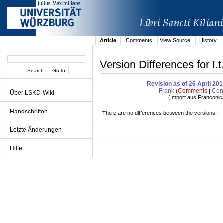
Article
Comments
View Source
History
Version Differences for I.
Revision as of 26 April 20
Frank
Comments
Cont
(
|
Über LSKD-Wiki
(
Import aus Franconic
Handschriften
There are no differences between the versions.
Letzte Änderungen
Hilfe