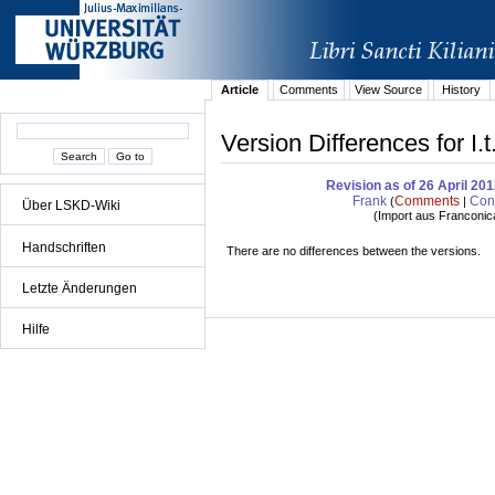
Article
Comments
View Source
History
Version Differences for I
Revision as of 26 April 20
Frank
Comments
Cont
(
|
Über LSKD-Wiki
(
Import aus Franconic
Handschriften
There are no differences between the versions.
Letzte Änderungen
Hilfe