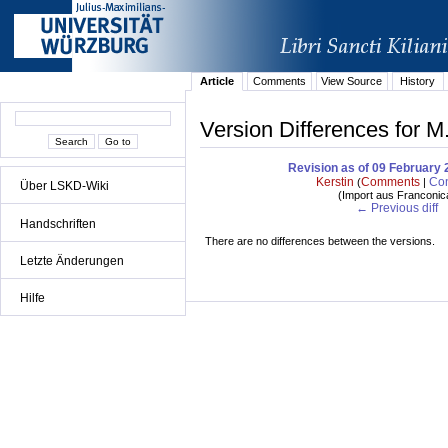
Article
Comments
View Source
History
Version Differences for M
Revision as of 09 February 
Kerstin
Comments
Con
(
|
Über LSKD-Wiki
(
Import aus Franconic
← Previous diff
Handschriften
There are no differences between the versions.
Letzte Änderungen
Hilfe