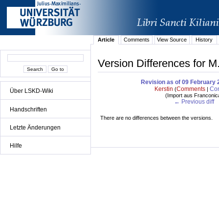
Article
Comments
View Source
History
Version Differences for M
Revision as of 09 February 
Kerstin
Comments
Con
(
|
Über LSKD-Wiki
(
Import aus Franconic
← Previous diff
Handschriften
There are no differences between the versions.
Letzte Änderungen
Hilfe