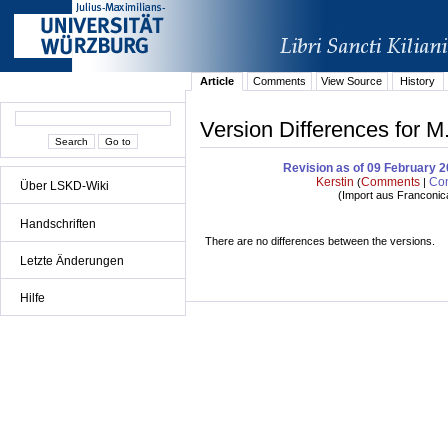
Article
Comments
View Source
History
Version Differences for M
Revision as of 09 February 
Kerstin
Comments
Con
(
|
Über LSKD-Wiki
(
Import aus Franconic
Handschriften
There are no differences between the versions.
Letzte Änderungen
Hilfe