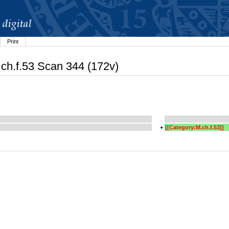
Print
.ch.f.53 Scan 344 (172v)
+
[[Category:M.ch.f.53]]