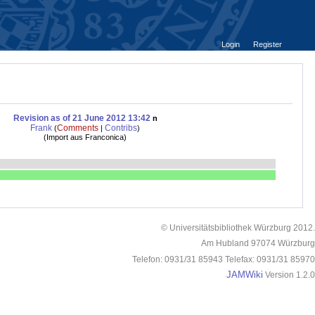
Login
Register
Revision as of 21 June 2012 13:42
n
Frank
Comments
Contribs
(
|
)
(
Import aus Franconica
)
© Universitätsbibliothek Würzburg 2012.
Am Hubland 97074 Würzburg
Telefon: 0931/31 85943 Telefax: 0931/31 85970
JAMWiki
Version 1.2.0