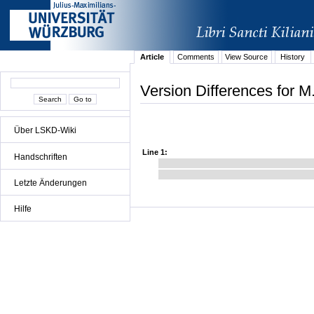
Article
Comments
View Source
History
Version Differences for M
Über LSKD-Wiki
Line 1:
Handschriften
Letzte Änderungen
Hilfe