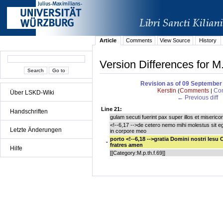
Article
Comments
View Source
History
Version Differences for M
Revision as of 09 September
Kerstin
Comments
Con
(
|
Über LSKD-Wiki
← Previous diff
Line 21:
Handschriften
gulam secuti fuerint pax super illos et miserico
<!--6,17 -->de cetero nemo mihi molestus sit e
Letzte Änderungen
in corpore meo
porto <!--6,18 -->gratia Domini nostri Iesu 
-
fratres amen
Hilfe
[[Category:M.p.th.f.69]]