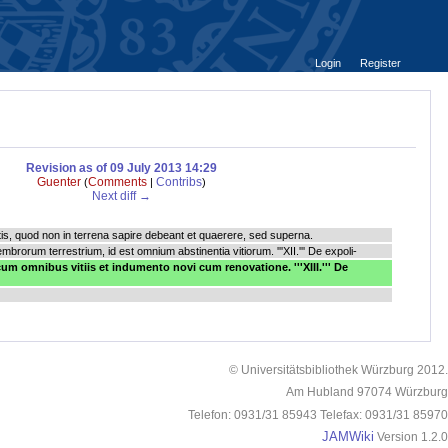
Login
Register
Revision as of 09 July 2013 14:29
Guenter
Comments
Contribs
(
|
)
Next diff →
nctis, quod non in terrena sapire debeant et quaerere, sed superna.
 membrorum terrestrium, id est omnium abstinentia vitiorum. '''XII.''' De expoli-
um omnibus vitiis et indumento novi cum renovatione. '''XIII.''' De
© Universitätsbibliothek Würzburg 2012.
Am Hubland 97074 Würzburg
Telefon: 0931/31 85943 Telefax: 0931/31 85970
JAMWiki
Version 1.2.0