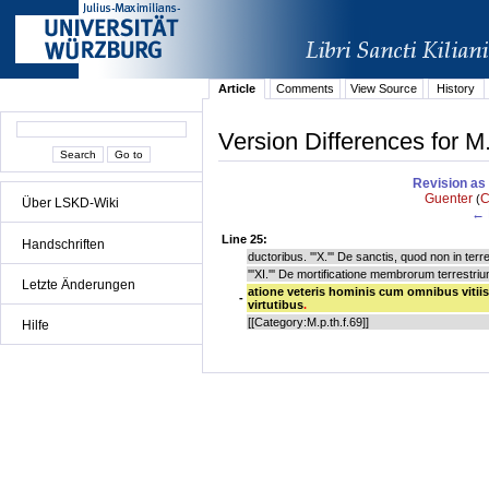
Article
Comments
View Source
History
Version Differences for M
Revision as 
Guenter
C
(
Über LSKD-Wiki
← 
Line 25:
Handschriften
ductoribus. '''X.''' De sanctis, quod non in t
'''XI.''' De mortificatione membrorum terrestrium
Letzte Änderungen
atione veteris hominis cum omnibus vitiis 
-
virtutibus
.
[[Category:M.p.th.f.69]]
Hilfe