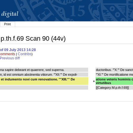
Print
.p.th.f.69 Scan 90 (44v)
of 09 July 2013 14:28
omments
Contribs
|
)
Previous diff
errena sapire debeant et quaerere, sed superna.
ductoribus. '''X.''' De sa
, id est omnium abstinentia vitiorum. '''XII.''' De expoli-
'''XI.''' De mortificatione
et indumento novi cum renovatione. '''XIII.''' De
atione veteris hominis c
+
virtutibus
[[Category:M.p.th.f.69]]