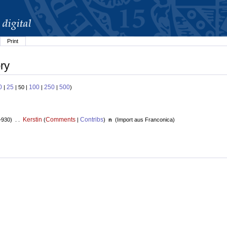
Print
ry
0
25
100
250
500
|
| 50 |
|
|
)
Kerstin
Comments
Contribs
+930) . .
(
|
)
n
(
Import aus Franconica
)