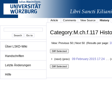
Article
Comments
View Source
History
Category:M.ch.f.117 Histo
1
View: Previous 50 | Next 50 (Results per page:
Über LSKD-Wiki
Handschriften
09 February 2015 17:24
(next) (prev)
. . (
Letzte Änderungen
Hilfe