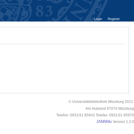
Login
Register
© Universitätsbibliothek Würzburg 2012.
Am Hubland 97074 Würzburg
Telefon: 0931/31 85943 Telefax: 0931/31 85970
JAMWiki
Version 1.2.0