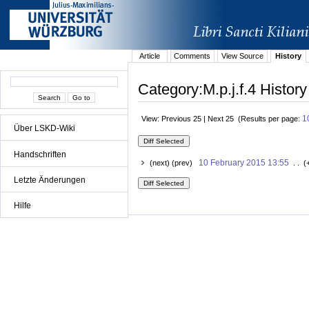
Article
Comments
View Source
History
Category:M.p.j.f.4 History
1
View: Previous 25 | Next 25 (Results per page:
Über LSKD-Wiki
Handschriften
10 February 2015 13:55
(next) (prev)
. . (
Letzte Änderungen
Hilfe