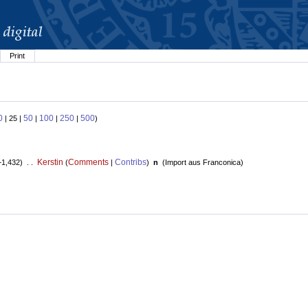
Print
0
50
100
250
500
| 25 |
|
|
|
)
Kerstin
Comments
Contribs
+1,432) . .
(
|
)
n
(
Import aus Franconica
)