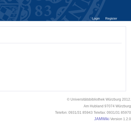
Login
Register
© Universitätsbibliothek Würzburg 2012.
Am Hubland 97074 Würzburg
Telefon: 0931/31 85943 Telefax: 0931/31 85970
JAMWiki
Version 1.2.0