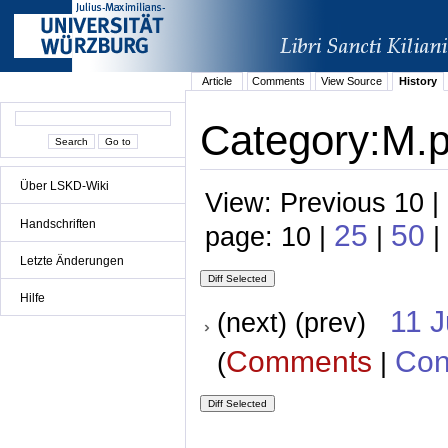
Article
Comments
View Source
History
Category:M.p.
Über LSKD-Wiki
View: Previous 10 |
Handschriften
25
50
page: 10 |
|
|
Letzte Änderungen
Hilfe
11 
(next) (prev)
Comments
Con
(
|