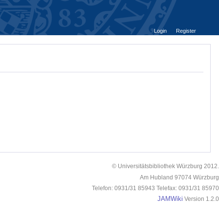
Login
Register
© Universitätsbibliothek Würzburg 2012.
Am Hubland 97074 Würzburg
Telefon: 0931/31 85943 Telefax: 0931/31 85970
JAMWiki
Version 1.2.0