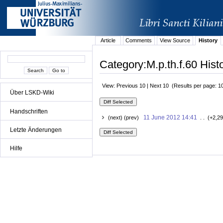
Article
Comments
View Source
History
Category:M.p.th.f.60 Hist
View: Previous 10 | Next 10 (Results per page: 1
Über LSKD-Wiki
Handschriften
11 June 2012 14:41
(next) (prev)
. . (+2,29
Letzte Änderungen
Hilfe