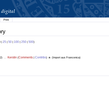
Print
ory
25
50
100
250
500
0 |
|
|
|
|
)
Kerstin
Comments
Contribs
2) . .
(
|
)
n
(
Import aus Franconica
)