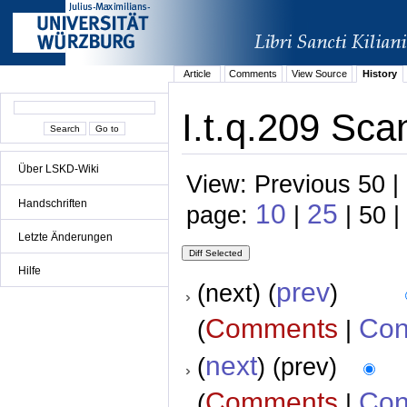
Article
Comments
View Source
History
I.t.q.209 Sca
Über LSKD-Wiki
View: Previous 50 |
Handschriften
10
25
page:
|
| 50 |
Letzte Änderungen
Hilfe
prev
(next) (
)
Comments
Con
(
|
next
(
) (prev)
Comments
Con
(
|