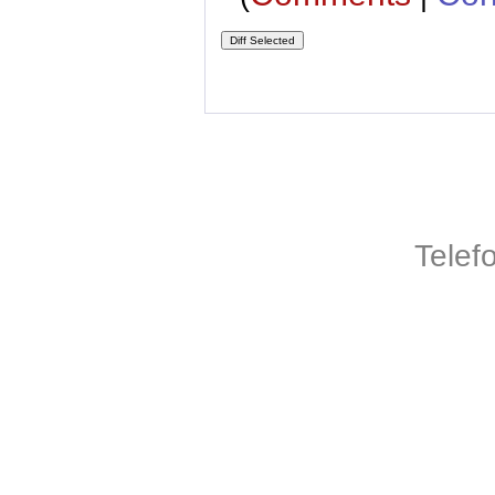
Telef