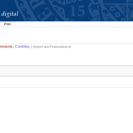
Print
mments
Contribs
|
) | (
Import aus Franconica
)
n