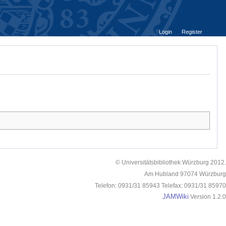
Login
Register
© Universitätsbibliothek Würzburg 2012.
Am Hubland 97074 Würzburg
Telefon: 0931/31 85943 Telefax: 0931/31 85970
JAMWiki
Version 1.2.0