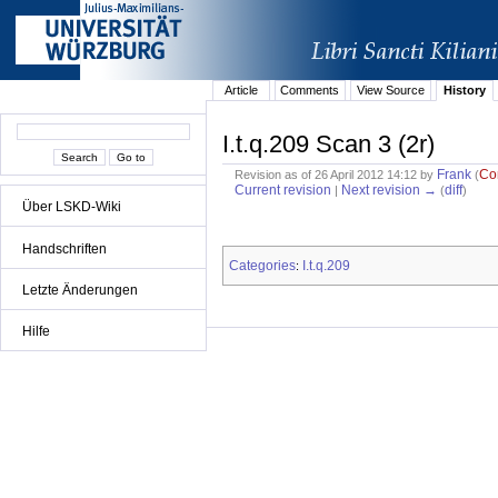
Article
Comments
View Source
History
I.t.q.209 Scan 3 (2r)
Frank
Co
Revision as of 26 April 2012 14:12 by
(
Current revision
Next revision →
diff
|
(
)
Über LSKD-Wiki
Handschriften
Categories
I.t.q.209
:
Letzte Änderungen
Hilfe