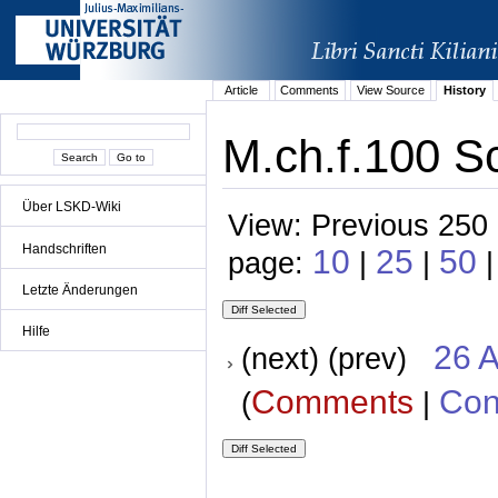
Article
Comments
View Source
History
M.ch.f.100 S
Über LSKD-Wiki
View: Previous 250 
Handschriften
10
25
50
page:
|
|
Letzte Änderungen
Hilfe
26 A
(next) (prev)
Comments
Con
(
|