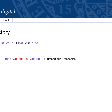
Print
story
10
25
50
100
500
:
|
|
|
| 250 |
)
Frank
Comments
Contribs
. .
(
|
)
n
(
Import aus Franconica
)