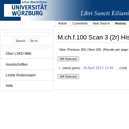
Article
Comments
View Source
History
M.ch.f.100 Scan 3 (2r) Hi
View: Previous 250 | Next 250 (Results per page
Über LSKD-Wiki
Handschriften
26 April 2012 12:46
(next) (prev)
. . (+24) 
Letzte Änderungen
Hilfe