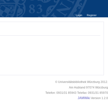
Login
Register
© Universitätsbibliothek Würzburg 2012.
Am Hubland 97074 Würzburg
Telefon: 0931/31 85943 Telefax: 0931/31 85970
JAMWiki
Version 1.2.0