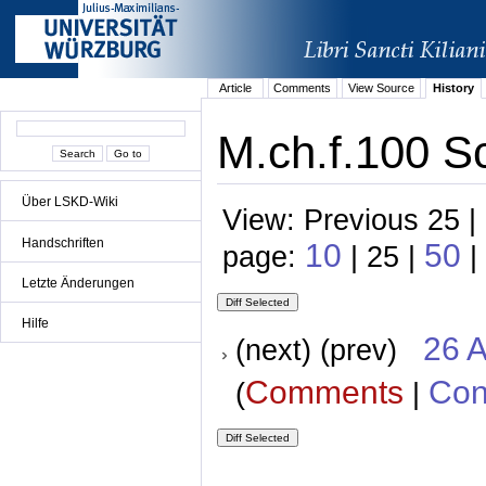
Article
Comments
View Source
History
M.ch.f.100 Sc
Über LSKD-Wiki
View: Previous 25 |
Handschriften
10
50
page:
| 25 |
|
Letzte Änderungen
Hilfe
26 A
(next) (prev)
Comments
Con
(
|