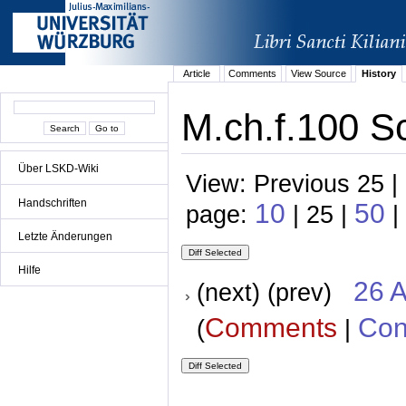
Article
Comments
View Source
History
M.ch.f.100 Sc
Über LSKD-Wiki
View: Previous 25 |
Handschriften
10
50
page:
| 25 |
|
Letzte Änderungen
Hilfe
26 A
(next) (prev)
Comments
Con
(
|