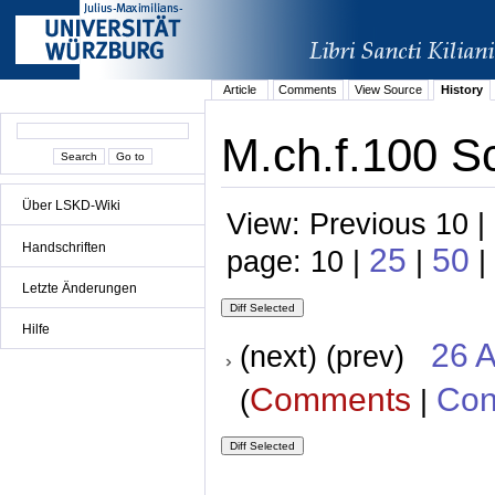
Article
Comments
View Source
History
M.ch.f.100 Sc
Über LSKD-Wiki
View: Previous 10 |
Handschriften
25
50
page: 10 |
|
|
Letzte Änderungen
Hilfe
26 A
(next) (prev)
Comments
Con
(
|