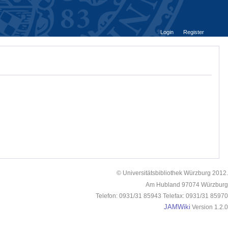
Login
Register
© Universitätsbibliothek Würzburg 2012.
Am Hubland 97074 Würzburg
Telefon: 0931/31 85943 Telefax: 0931/31 85970
JAMWiki
Version 1.2.0