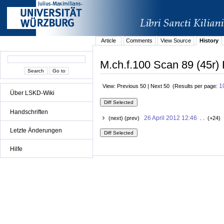
Article
Comments
View Source
History
M.ch.f.100 Scan 89 (45r) 
1
View: Previous 50 | Next 50 (Results per page:
Über LSKD-Wiki
Handschriften
26 April 2012 12:46
(next) (prev)
. . (+24) 
Letzte Änderungen
Hilfe