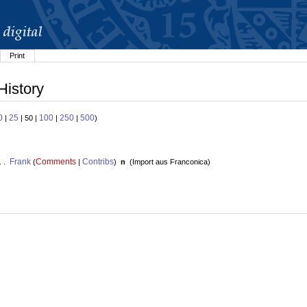
Print
History
0
25
100
250
500
|
| 50 |
|
|
)
Frank
Comments
Contribs
. .
(
|
)
n
(
Import aus Franconica
)