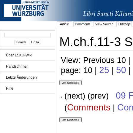
Article
Comments
View Source
History
M.ch.f.11-3 S
Über LSKD-Wiki
View: Previous 10 |
Handschriften
25
50
page: 10 |
|
|
Letzte Änderungen
Hilfe
09 
(next) (prev)
Comments
Con
(
|