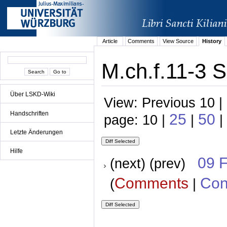
Article
Comments
View Source
History
M.ch.f.11-3 S
Über LSKD-Wiki
View: Previous 10 |
Handschriften
25
50
page: 10 |
|
|
Letzte Änderungen
Hilfe
09 
(next) (prev)
Comments
Con
(
|