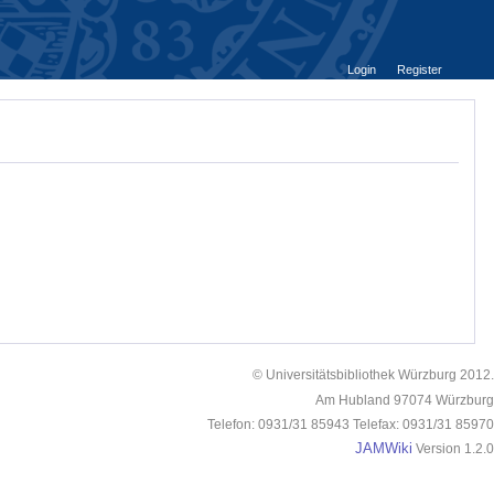
Login
Register
© Universitätsbibliothek Würzburg 2012.
Am Hubland 97074 Würzburg
Telefon: 0931/31 85943 Telefax: 0931/31 85970
JAMWiki
Version 1.2.0