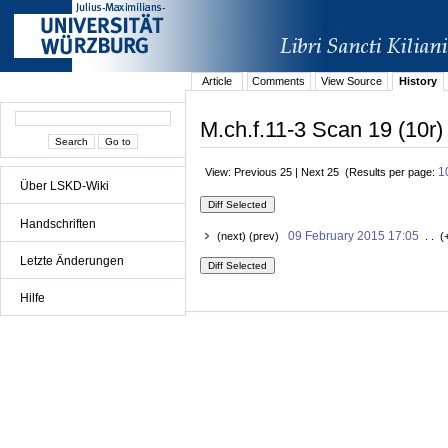
Article
Comments
View Source
History
M.ch.f.11-3 Scan 19 (10r)
1
View: Previous 25 | Next 25 (Results per page:
Über LSKD-Wiki
Handschriften
09 February 2015 17:05
(next) (prev)
. . (
Letzte Änderungen
Hilfe