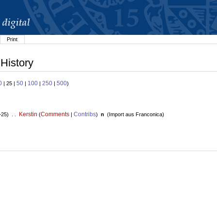
Print
 History
0
50
100
250
500
| 25 |
|
|
|
)
Kerstin
Comments
Contribs
+25) . .
(
|
)
n
(
Import aus Franconica
)