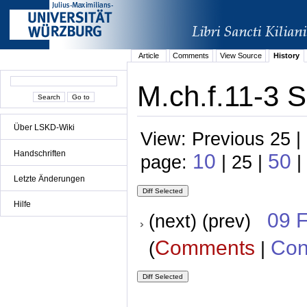
Article
Comments
View Source
History
M.ch.f.11-3 S
Über LSKD-Wiki
View: Previous 25 |
Handschriften
10
50
page:
| 25 |
|
Letzte Änderungen
Hilfe
09 
(next) (prev)
Comments
Con
(
|