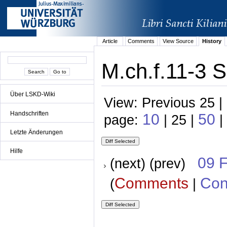
Article
Comments
View Source
History
M.ch.f.11-3 S
Über LSKD-Wiki
View: Previous 25 |
Handschriften
10
50
page:
| 25 |
|
Letzte Änderungen
Hilfe
09 
(next) (prev)
Comments
Con
(
|