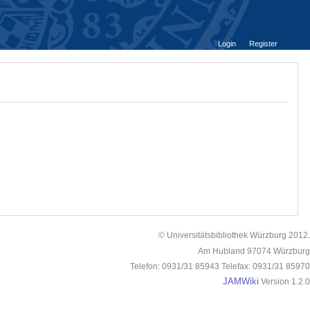
Login
Register
© Universitätsbibliothek Würzburg 2012.
Am Hubland 97074 Würzburg
Telefon: 0931/31 85943 Telefax: 0931/31 85970
JAMWiki
Version 1.2.0