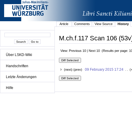
Article
Comments
View Source
History
M.ch.f.117 Scan 106 (53v)
View: Previous 10 | Next 10 (Results per page: 1
Über LSKD-Wiki
Handschriften
09 February 2015 17:24
(next) (prev)
. . (
Letzte Änderungen
Hilfe