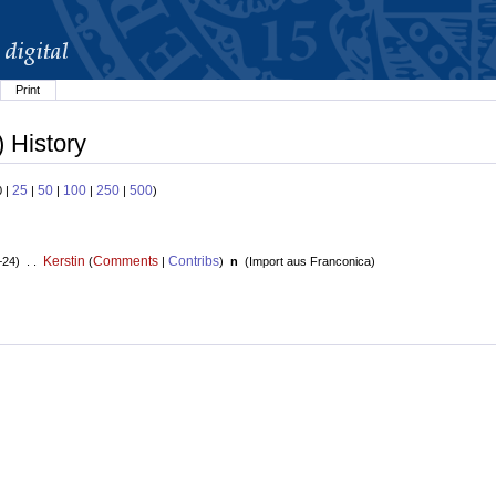
Print
 History
25
50
100
250
500
0 |
|
|
|
|
)
Kerstin
Comments
Contribs
+24) . .
(
|
)
n
(
Import aus Franconica
)