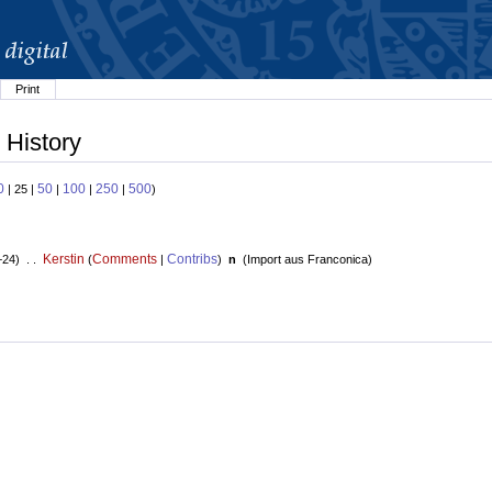
Print
 History
0
50
100
250
500
| 25 |
|
|
|
)
Kerstin
Comments
Contribs
+24) . .
(
|
)
n
(
Import aus Franconica
)