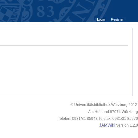
Login
Register
© Universitätsbibliothek Würzburg 2012.
Am Hubland 97074 Würzburg
Telefon: 0931/31 85943 Telefax: 0931/31 85970
JAMWiki
Version 1.2.0