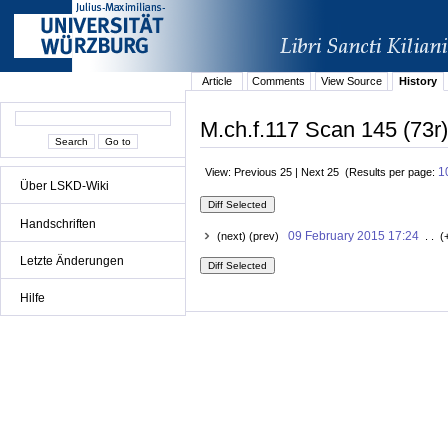
Article
Comments
View Source
History
M.ch.f.117 Scan 145 (73r)
1
View: Previous 25 | Next 25 (Results per page:
Über LSKD-Wiki
Handschriften
09 February 2015 17:24
(next) (prev)
. . (
Letzte Änderungen
Hilfe