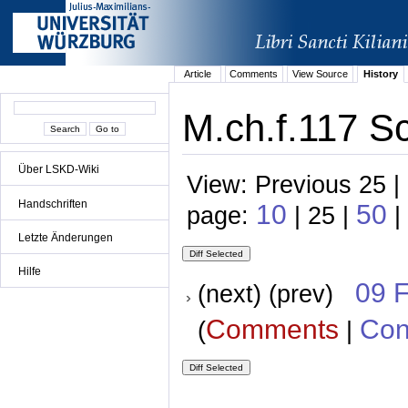
Article
Comments
View Source
History
M.ch.f.117 S
Über LSKD-Wiki
View: Previous 25 |
Handschriften
10
50
page:
| 25 |
|
Letzte Änderungen
Hilfe
09 
(next) (prev)
Comments
Con
(
|