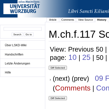
Article
Comments
View Source
History
M.ch.f.117 S
Über LSKD-Wiki
View: Previous 50 |
Handschriften
10
25
page:
|
| 50 |
Letzte Änderungen
Hilfe
09 
(next) (prev)
Comments
Con
(
|