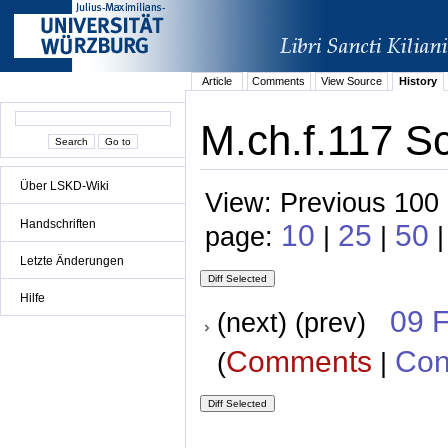
Article
Comments
View Source
History
M.ch.f.117 S
Über LSKD-Wiki
View: Previous 100 
Handschriften
10
25
50
page:
|
|
|
Letzte Änderungen
Hilfe
09 
(next) (prev)
Comments
Con
(
|