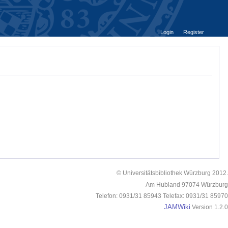
Login
Register
© Universitätsbibliothek Würzburg 2012.
Am Hubland 97074 Würzburg
Telefon: 0931/31 85943 Telefax: 0931/31 85970
JAMWiki
Version 1.2.0