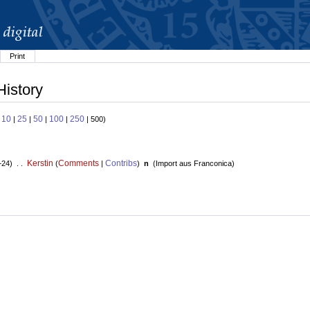
Print
History
10
25
50
100
250
:
|
|
|
|
| 500)
Kerstin
Comments
Contribs
+24) . .
(
|
)
n
(
Import aus Franconica
)