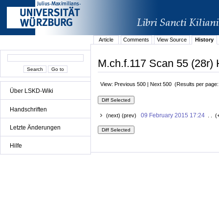
Article
Comments
View Source
History
M.ch.f.117 Scan 55 (28r) 
View: Previous 500 | Next 500 (Results per page
Über LSKD-Wiki
Handschriften
09 February 2015 17:24
(next) (prev)
. . (
Letzte Änderungen
Hilfe