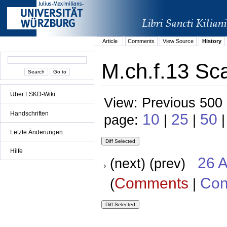
Article
Comments
View Source
History
M.ch.f.13 Sca
Über LSKD-Wiki
View: Previous 500 
Handschriften
10
25
50
page:
|
|
Letzte Änderungen
Hilfe
26 A
(next) (prev)
Comments
Con
(
|