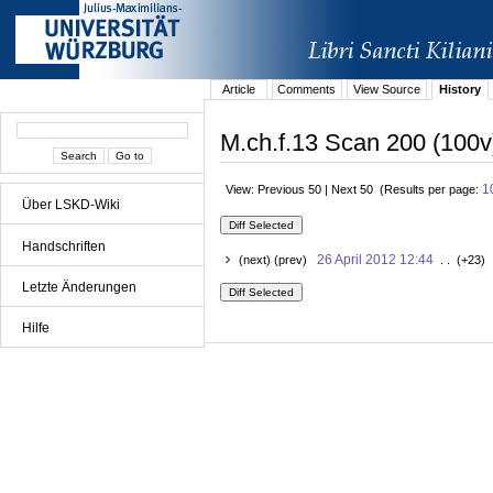
Article
Comments
View Source
History
M.ch.f.13 Scan 200 (100v
1
View: Previous 50 | Next 50 (Results per page:
Über LSKD-Wiki
Handschriften
26 April 2012 12:44
(next) (prev)
. . (+23) 
Letzte Änderungen
Hilfe