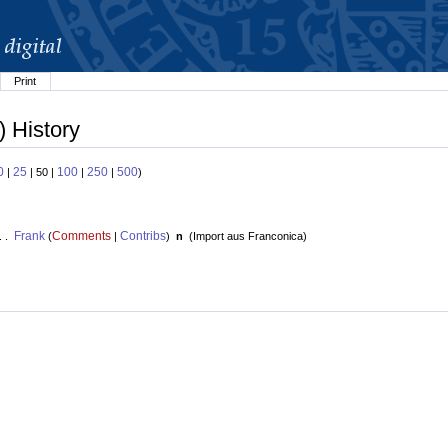
Print
) History
0
25
100
250
500
|
| 50 |
|
|
)
Frank
Comments
Contribs
. .
(
|
)
n
(
Import aus Franconica
)