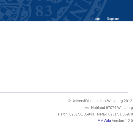
Login
Register
© Universitätsbibliothek Würzburg 2012.
Am Hubland 97074 Würzburg
Telefon: 0931/31 85943 Telefax: 0931/31 85970
JAMWiki
Version 1.2.0