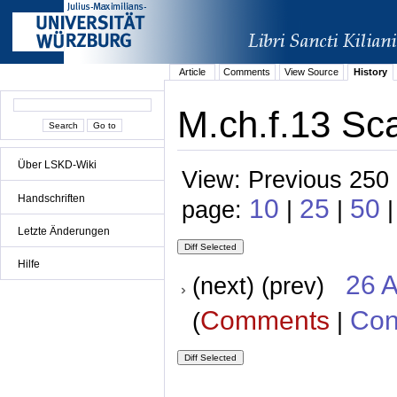
Article
Comments
View Source
History
M.ch.f.13 Sc
Über LSKD-Wiki
View: Previous 250 
Handschriften
10
25
50
page:
|
|
Letzte Änderungen
Hilfe
26 A
(next) (prev)
Comments
Con
(
|