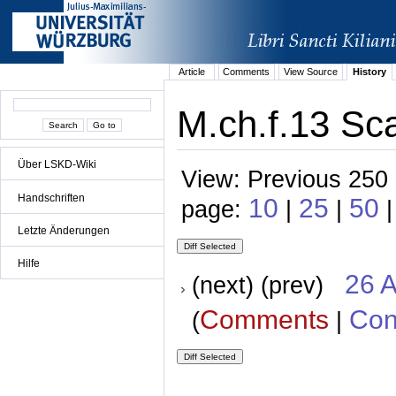
Article
Comments
View Source
History
M.ch.f.13 Sca
Über LSKD-Wiki
View: Previous 250 
Handschriften
10
25
50
page:
|
|
Letzte Änderungen
Hilfe
26 A
(next) (prev)
Comments
Con
(
|