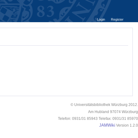
Login
Register
© Universitätsbibliothek Würzburg 2012.
Am Hubland 97074 Würzburg
Telefon: 0931/31 85943 Telefax: 0931/31 85970
JAMWiki
Version 1.2.0