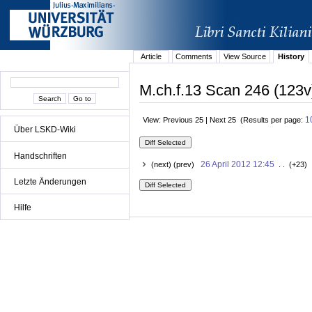
Article
Comments
View Source
History
M.ch.f.13 Scan 246 (123v
1
View: Previous 25 | Next 25 (Results per page:
Über LSKD-Wiki
Handschriften
26 April 2012 12:45
(next) (prev)
. . (+23) 
Letzte Änderungen
Hilfe