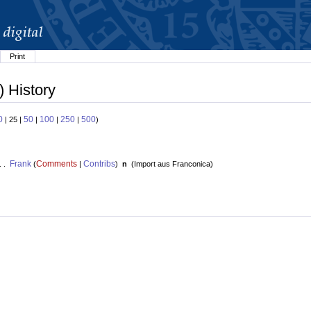
Print
) History
0
50
100
250
500
| 25 |
|
|
|
)
Frank
Comments
Contribs
. .
(
|
)
n
(
Import aus Franconica
)