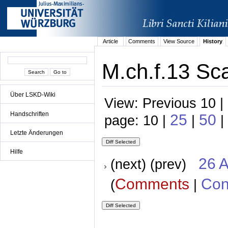
Article
Comments
View Source
History
M.ch.f.13 Sc
Über LSKD-Wiki
View: Previous 10 |
Handschriften
25
50
page: 10 |
|
|
Letzte Änderungen
Hilfe
26 A
(next) (prev)
Comments
Con
(
|