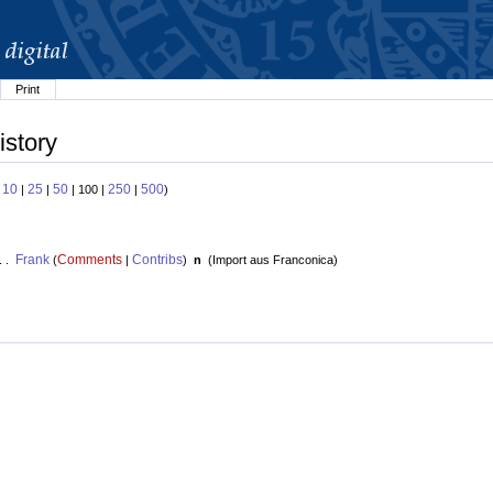
Print
istory
10
25
50
250
500
:
|
|
| 100 |
|
)
Frank
Comments
Contribs
. .
(
|
)
n
(
Import aus Franconica
)