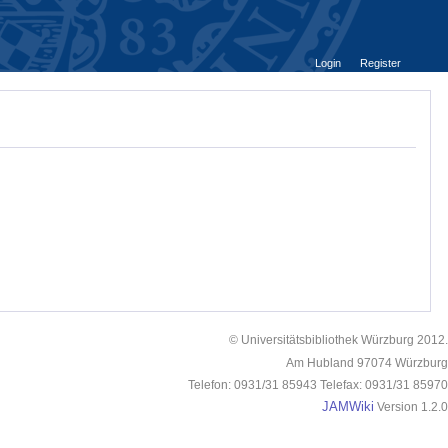
Login
Register
© Universitätsbibliothek Würzburg 2012.
Am Hubland 97074 Würzburg
Telefon: 0931/31 85943 Telefax: 0931/31 85970
JAMWiki
Version 1.2.0