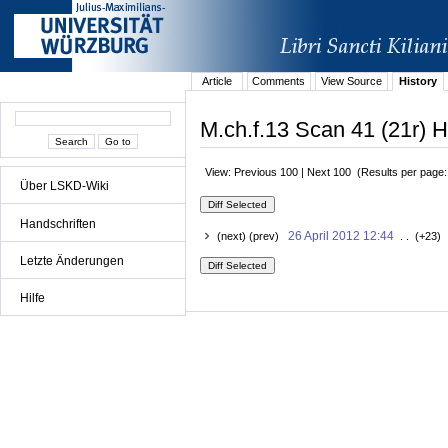
Article
Comments
View Source
History
M.ch.f.13 Scan 41 (21r) H
View: Previous 100 | Next 100 (Results per page
Über LSKD-Wiki
Handschriften
26 April 2012 12:44
(next) (prev)
. . (+23) 
Letzte Änderungen
Hilfe