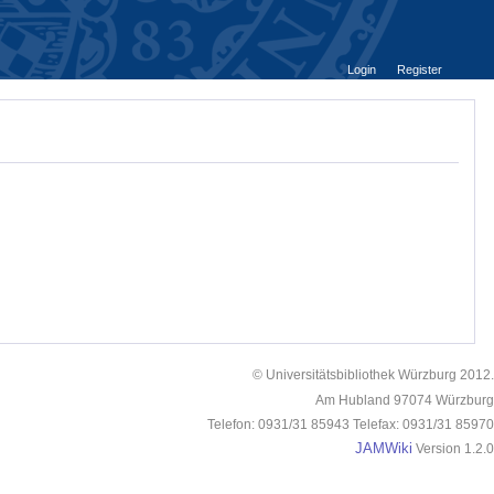
Login
Register
© Universitätsbibliothek Würzburg 2012.
Am Hubland 97074 Würzburg
Telefon: 0931/31 85943 Telefax: 0931/31 85970
JAMWiki
Version 1.2.0