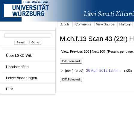
Article
Comments
View Source
History
M.ch.f.13 Scan 43 (22r) H
View: Previous 100 | Next 100 (Results per page
Über LSKD-Wiki
Handschriften
26 April 2012 12:44
(next) (prev)
. . (+23) 
Letzte Änderungen
Hilfe