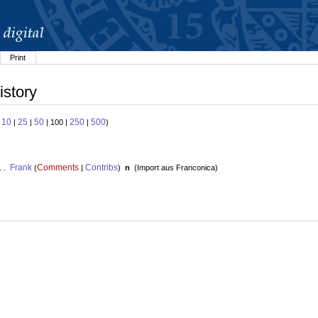
Print
istory
10
25
50
250
500
:
|
|
| 100 |
|
)
Frank
Comments
Contribs
. .
(
|
)
n
(
Import aus Franconica
)