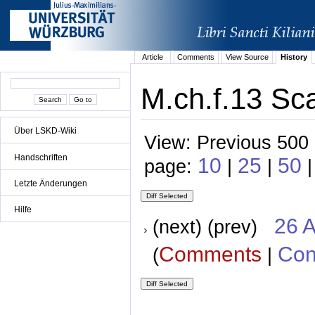
Article
Comments
View Source
History
M.ch.f.13 Sca
Über LSKD-Wiki
View: Previous 500 
Handschriften
10
25
50
page:
|
|
Letzte Änderungen
Hilfe
26 A
(next) (prev)
Comments
Con
(
|