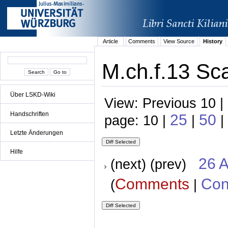
Article
Comments
View Source
History
M.ch.f.13 Sca
Über LSKD-Wiki
View: Previous 10 |
Handschriften
25
50
page: 10 |
|
|
Letzte Änderungen
Hilfe
26 A
(next) (prev)
Comments
Con
(
|