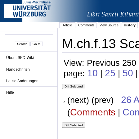
Article
Comments
View Source
History
M.ch.f.13 Sca
Über LSKD-Wiki
View: Previous 250 
Handschriften
10
25
50
page:
|
|
Letzte Änderungen
Hilfe
26 A
(next) (prev)
Comments
Con
(
|