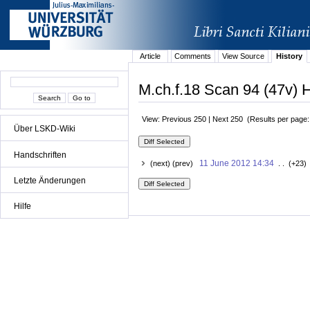
Article
Comments
View Source
History
M.ch.f.18 Scan 94 (47v) H
View: Previous 250 | Next 250 (Results per page
Über LSKD-Wiki
Handschriften
11 June 2012 14:34
(next) (prev)
. . (+23)
Letzte Änderungen
Hilfe