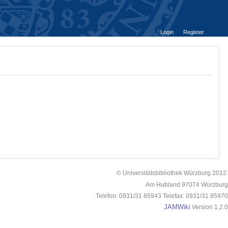
Login
Register
© Universitätsbibliothek Würzburg 2012.
Am Hubland 97074 Würzburg
Telefon: 0931/31 85943 Telefax: 0931/31 85970
JAMWiki
Version 1.2.0