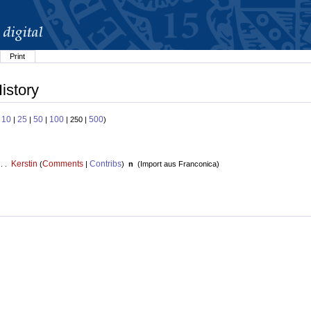
Print
istory
10
25
50
100
500
:
|
|
|
| 250 |
)
Kerstin
Comments
Contribs
 . .
(
|
)
n
(
Import aus Franconica
)