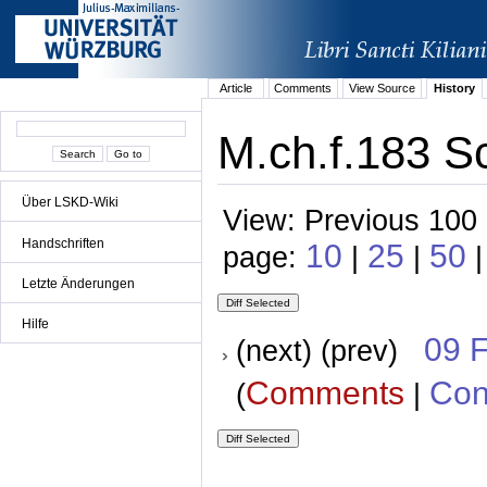
Article
Comments
View Source
History
M.ch.f.183 Sc
Über LSKD-Wiki
View: Previous 100 
Handschriften
10
25
50
page:
|
|
|
Letzte Änderungen
Hilfe
09 
(next) (prev)
Comments
Con
(
|