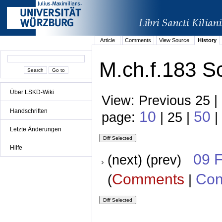
Article
Comments
View Source
History
M.ch.f.183 Sc
Über LSKD-Wiki
View: Previous 25 |
Handschriften
10
50
page:
| 25 |
|
Letzte Änderungen
Hilfe
09 
(next) (prev)
Comments
Con
(
|