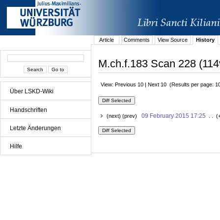
Article
Comments
View Source
History
M.ch.f.183 Scan 228 (114
View: Previous 10 | Next 10 (Results per page: 1
Über LSKD-Wiki
Handschriften
09 February 2015 17:25
(next) (prev)
. . (
Letzte Änderungen
Hilfe