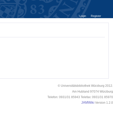
Login
Register
© Universitätsbibliothek Würzburg 2012.
Am Hubland 97074 Würzburg
Telefon: 0931/31 85943 Telefax: 0931/31 85970
JAMWiki
Version 1.2.0