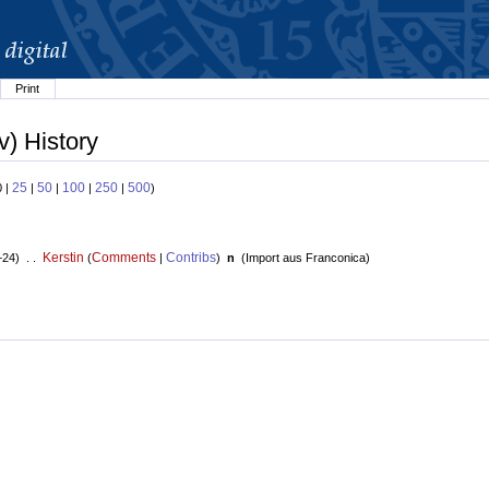
Print
v) History
25
50
100
250
500
0 |
|
|
|
|
)
Kerstin
Comments
Contribs
+24) . .
(
|
)
n
(
Import aus Franconica
)