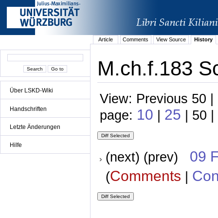
Article
Comments
View Source
History
M.ch.f.183 S
Über LSKD-Wiki
View: Previous 50 |
Handschriften
10
25
page:
|
| 50 |
Letzte Änderungen
Hilfe
09 
(next) (prev)
Comments
Con
(
|