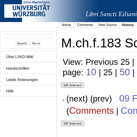
Article
Comments
View Source
History
M.ch.f.183 S
Über LSKD-Wiki
View: Previous 25 |
Handschriften
10
50
page:
| 25 |
|
Letzte Änderungen
Hilfe
09 
(next) (prev)
Comments
Con
(
|